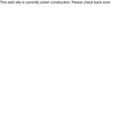
This web site is currently under construction. Please check back soon